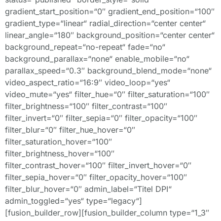
gradient_start_position=“0″ gradient_end_position=“100″
gradient_type=“linear“ radial_direction=“center center“
linear_angle=“180″ background_position=“center center“
background_repeat=“no-repeat“ fade=“no“
background_parallax=“none“ enable_mobile=“no“
parallax_speed=“0.3″ background_blend_mode=“none“
video_aspect_ratio=“16:9″ video_loop=“yes“
video_mute=“yes“ filter_hue=“0″ filter_saturation=“100″
filter_brightness=“100″ filter_contrast=“100″
filter_invert=“0″ filter_sepia=“0″ filter_opacity=“100″
filter_blur=“0″ filter_hue_hover=“0″
filter_saturation_hover=“100″
filter_brightness_hover=“100″
filter_contrast_hover=“100″ filter_invert_hover=“0″
filter_sepia_hover=“0″ filter_opacity_hover=“100″
filter_blur_hover=“0″ admin_label=“Titel DPI“
admin_toggled=“yes“ type=“legacy“]
[fusion_builder_row][fusion_builder_column type=“1_3″