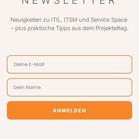
NEWSLETTER
Neuigkeiten zu ITIL, ITSM und Service Space
– plus praktische Tipps aus dem Projektalltag.
ANMELDEN
Alternative: