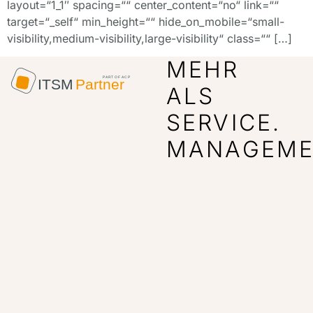
layout=“1_1″ spacing=““ center_content=“no“ link=““
target=“_self“ min_height=““ hide_on_mobile=“small-
visibility,medium-visibility,large-visibility“ class=““ […]
MEHR
ALS
SERVICE.
MANAGEME