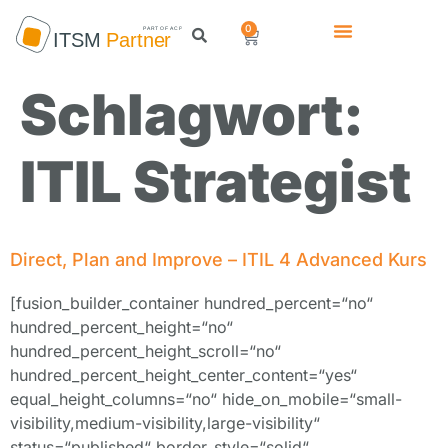
0
Schlagwort:
ITIL Strategist
Direct, Plan and Improve – ITIL 4 Advanced Kurs
[fusion_builder_container hundred_percent=“no“
hundred_percent_height=“no“
hundred_percent_height_scroll=“no“
hundred_percent_height_center_content=“yes“
equal_height_columns=“no“ hide_on_mobile=“small-
visibility,medium-visibility,large-visibility“
status=“published“ border_style=“solid“