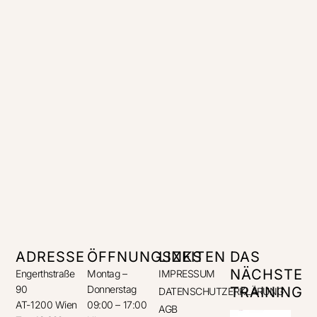
ADRESSE
ÖFFNUNGSZEITEN
LINKS
DAS
NÄCHSTE
Engerthstraße
Montag –
IMPRESSUM
90
Donnerstag
TRAINING
DATENSCHUTZERKLÄRUNG
AT-1200 Wien
09:00 – 17:00
AGB