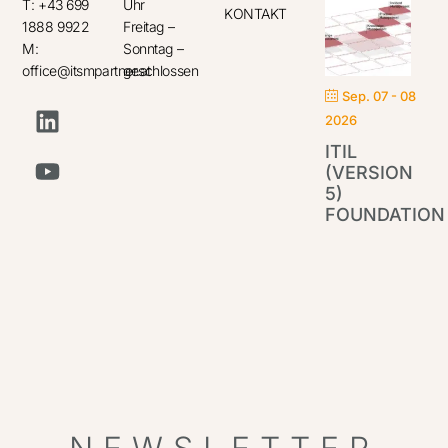
T: +43 699
Uhr
KONTAKT
1888 9922
Freitag –
M:
Sonntag –
office@itsmpartner.at
geschlossen
Sep. 07 - 08
2026
ITIL
(VERSION
5)
FOUNDATION
IT
Par