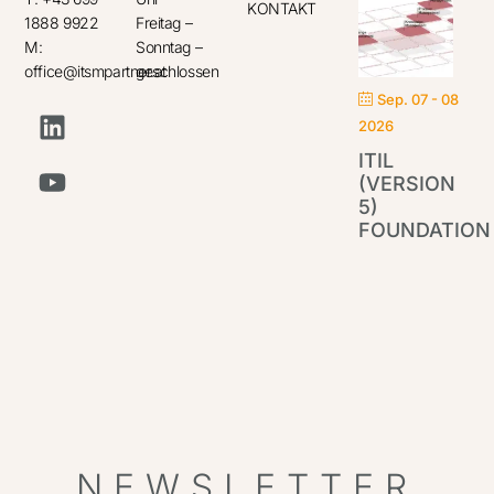
KONTAKT
1888 9922
Freitag –
M:
Sonntag –
office@itsmpartner.at
geschlossen
Sep. 07 - 08
2026
ITIL
(VERSION
5)
FOUNDATION
IT
Par
NEWSLETTER