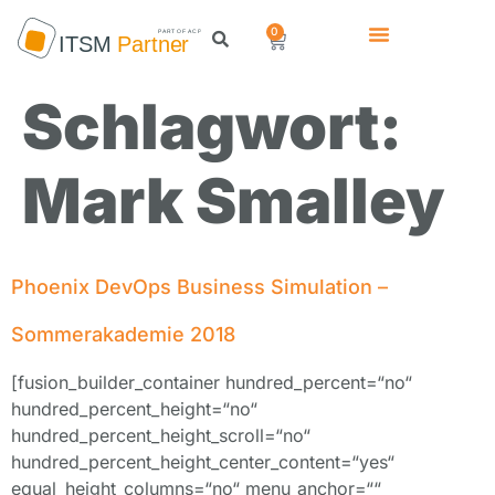
0
Schlagwort:
Mark Smalley
Phoenix DevOps Business Simulation –
Sommerakademie 2018
[fusion_builder_container hundred_percent=“no“
hundred_percent_height=“no“
hundred_percent_height_scroll=“no“
hundred_percent_height_center_content=“yes“
equal_height_columns=“no“ menu_anchor=““