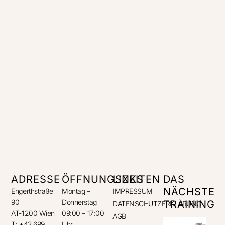
ADRESSE
ÖFFNUNGSZEITEN
LINKS
DAS
NÄCHSTE
Engerthstraße
Montag –
IMPRESSUM
90
Donnerstag
TRAINING
DATENSCHUTZERKLÄRUNG
AT-1200 Wien
09:00 – 17:00
AGB
T: +43 699
Uhr