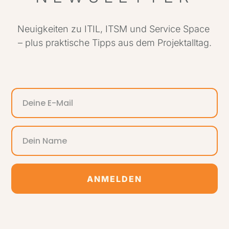
Neuigkeiten zu ITIL, ITSM und Service Space
– plus praktische Tipps aus dem Projektalltag.
ANMELDEN
Alternative: