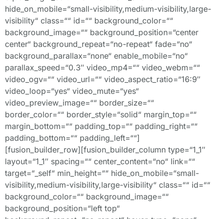
hide_on_mobile=“small-visibility,medium-visibility,large-
visibility“ class=““ id=““ background_color=““
background_image=““ background_position=“center
center“ background_repeat=“no-repeat“ fade=“no“
background_parallax=“none“ enable_mobile=“no“
parallax_speed=“0.3″ video_mp4=““ video_webm=““
video_ogv=““ video_url=““ video_aspect_ratio=“16:9″
video_loop=“yes“ video_mute=“yes“
video_preview_image=““ border_size=““
border_color=““ border_style=“solid“ margin_top=““
margin_bottom=““ padding_top=““ padding_right=““
padding_bottom=““ padding_left=““]
[fusion_builder_row][fusion_builder_column type=“1_1″
layout=“1_1″ spacing=““ center_content=“no“ link=““
target=“_self“ min_height=““ hide_on_mobile=“small-
visibility,medium-visibility,large-visibility“ class=““ id=““
background_color=““ background_image=““
background_position=“left top“