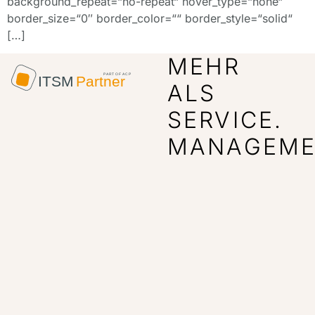
background_repeat=“no-repeat“ hover_type=“none“
border_size=“0″ border_color=““ border_style=“solid“
[…]
MEHR
ALS
SERVICE.
MANAGEME