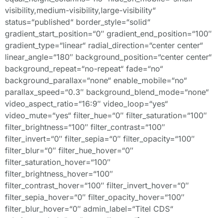
visibility,medium-visibility,large-visibility“
status=“published“ border_style=“solid“
gradient_start_position=“0″ gradient_end_position=“100″
gradient_type=“linear“ radial_direction=“center center“
linear_angle=“180″ background_position=“center center“
background_repeat=“no-repeat“ fade=“no“
background_parallax=“none“ enable_mobile=“no“
parallax_speed=“0.3″ background_blend_mode=“none“
video_aspect_ratio=“16:9″ video_loop=“yes“
video_mute=“yes“ filter_hue=“0″ filter_saturation=“100″
filter_brightness=“100″ filter_contrast=“100″
filter_invert=“0″ filter_sepia=“0″ filter_opacity=“100″
filter_blur=“0″ filter_hue_hover=“0″
filter_saturation_hover=“100″
filter_brightness_hover=“100″
filter_contrast_hover=“100″ filter_invert_hover=“0″
filter_sepia_hover=“0″ filter_opacity_hover=“100″
filter_blur_hover=“0″ admin_label=“Titel CDS“