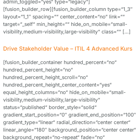
admin_toggled=“yes“ type=“legacy“]
[fusion_builder_row][fusion_builder_column type=“1_3″
layout=“1_1″ spacing=““ center_content=“no“ link=““
target=“_self“ min_height=““ hide_on_mobile=“small-
visibility,medium-visibility,large-visibility“ class=““ […]
Drive Stakeholder Value – ITIL 4 Advanced Kurs
[fusion_builder_container hundred_percent=“no“
hundred_percent_height=“no“
hundred_percent_height_scroll=“no“
hundred_percent_height_center_content=“yes“
equal_height_columns=“no“ hide_on_mobile=“small-
visibility,medium-visibility,large-visibility“
status=“published“ border_style=“solid“
gradient_start_position=“0″ gradient_end_position=“100″
gradient_type=“linear“ radial_direction=“center center“
linear_angle=“180″ background_position=“center center“
background_repeat=“no-repeat“ fade=“no“