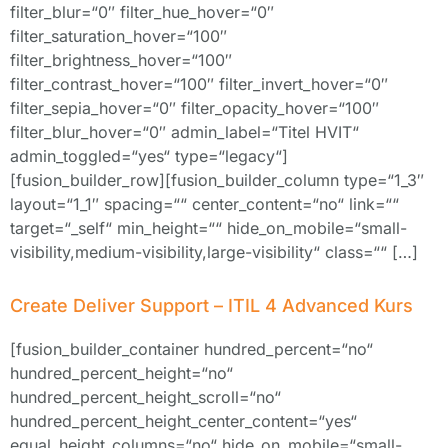
filter_blur=“0″ filter_hue_hover=“0″
filter_saturation_hover=“100″
filter_brightness_hover=“100″
filter_contrast_hover=“100″ filter_invert_hover=“0″
filter_sepia_hover=“0″ filter_opacity_hover=“100″
filter_blur_hover=“0″ admin_label=“Titel HVIT“
admin_toggled=“yes“ type=“legacy“]
[fusion_builder_row][fusion_builder_column type=“1_3″
layout=“1_1″ spacing=““ center_content=“no“ link=““
target=“_self“ min_height=““ hide_on_mobile=“small-
visibility,medium-visibility,large-visibility“ class=““ […]
Create Deliver Support – ITIL 4 Advanced Kurs
[fusion_builder_container hundred_percent=“no“
hundred_percent_height=“no“
hundred_percent_height_scroll=“no“
hundred_percent_height_center_content=“yes“
equal_height_columns=“no“ hide_on_mobile=“small-