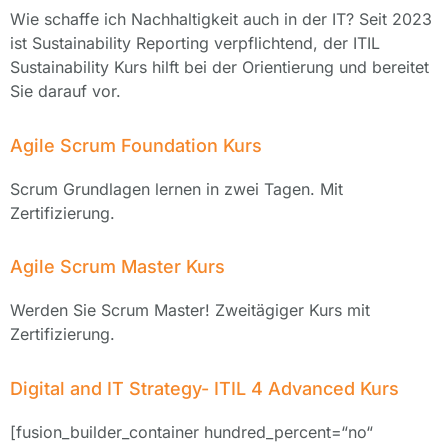
Wie schaffe ich Nachhaltigkeit auch in der IT? Seit 2023
ist Sustainability Reporting verpflichtend, der ITIL
Sustainability Kurs hilft bei der Orientierung und bereitet
Sie darauf vor.
Agile Scrum Foundation Kurs
Scrum Grundlagen lernen in zwei Tagen. Mit
Zertifizierung.
Agile Scrum Master Kurs
Werden Sie Scrum Master! Zweitägiger Kurs mit
Zertifizierung.
Digital and IT Strategy- ITIL 4 Advanced Kurs
[fusion_builder_container hundred_percent=“no“