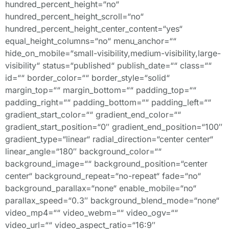
hundred_percent_height=“no“
hundred_percent_height_scroll=“no“
hundred_percent_height_center_content=“yes“
equal_height_columns=“no“ menu_anchor=““
hide_on_mobile=“small-visibility,medium-visibility,large-
visibility“ status=“published“ publish_date=““ class=““
id=““ border_color=““ border_style=“solid“
margin_top=““ margin_bottom=““ padding_top=““
padding_right=““ padding_bottom=““ padding_left=““
gradient_start_color=““ gradient_end_color=““
gradient_start_position=“0″ gradient_end_position=“100″
gradient_type=“linear“ radial_direction=“center center“
linear_angle=“180″ background_color=““
background_image=““ background_position=“center
center“ background_repeat=“no-repeat“ fade=“no“
background_parallax=“none“ enable_mobile=“no“
parallax_speed=“0.3″ background_blend_mode=“none“
video_mp4=““ video_webm=““ video_ogv=““
video_url=““ video_aspect_ratio=“16:9″