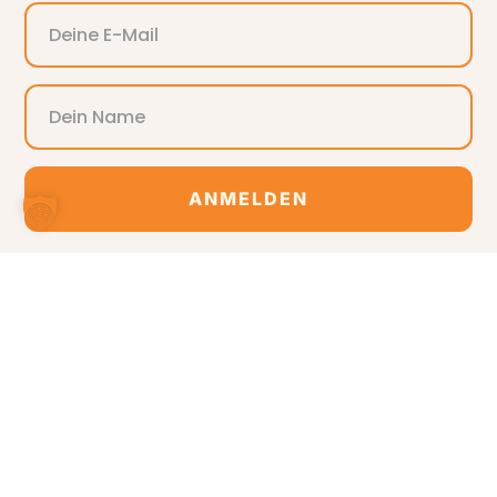
ANMELDEN
Alternative: