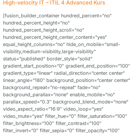
High-velocity IT – ITIL 4 Advanced Kurs
[fusion_builder_container hundred_percent=“no“
hundred_percent_height=“no“
hundred_percent_height_scroll=“no“
hundred_percent_height_center_content=“yes“
equal_height_columns=“no“ hide_on_mobile=“small-
visibility,medium-visibility,large-visibility“
status=“published“ border_style=“solid“
gradient_start_position=“0″ gradient_end_position=“100″
gradient_type=“linear“ radial_direction=“center center“
linear_angle=“180″ background_position=“center center“
background_repeat=“no-repeat“ fade=“no“
background_parallax=“none“ enable_mobile=“no“
parallax_speed=“0.3″ background_blend_mode=“none“
video_aspect_ratio=“16:9″ video_loop=“yes“
video_mute=“yes“ filter_hue=“0″ filter_saturation=“100″
filter_brightness=“100″ filter_contrast=“100″
filter_invert=“0″ filter_sepia=“0″ filter_opacity=“100″