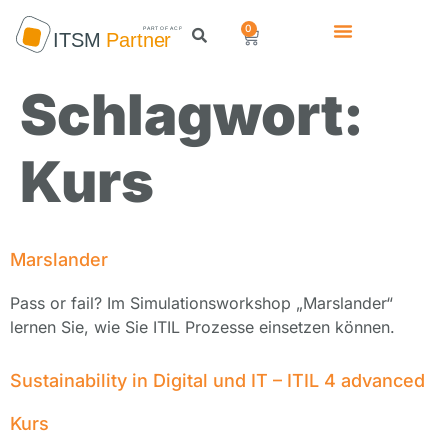
0
Schlagwort:
Kurs
Marslander
Pass or fail? Im Simulationsworkshop „Marslander“
lernen Sie, wie Sie ITIL Prozesse einsetzen können.
Sustainability in Digital und IT – ITIL 4 advanced
Kurs