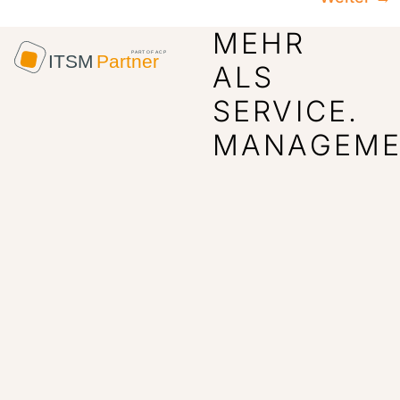
MEHR
ALS
SERVICE.
MANAGEME