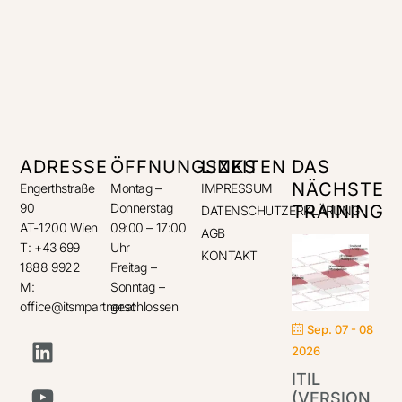
ADRESSE
ÖFFNUNGSZEITEN
LINKS
DAS
NÄCHSTE
Engerthstraße
Montag –
IMPRESSUM
90
Donnerstag
TRAINING
DATENSCHUTZERKLÄRUNG
AT-1200 Wien
09:00 – 17:00
AGB
T: +43 699
Uhr
KONTAKT
1888 9922
Freitag –
M:
Sonntag –
office@itsmpartner.at
geschlossen
Sep. 07 - 08
2026
ITIL
(VERSION