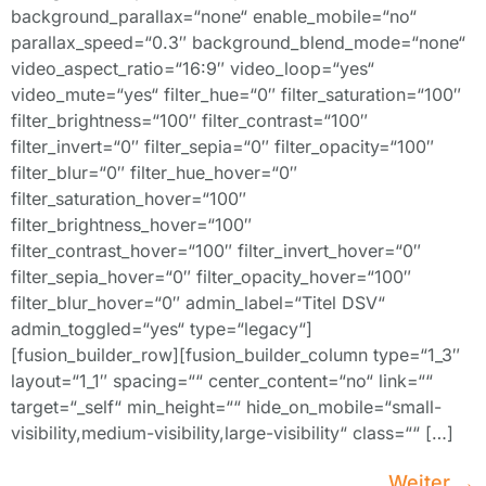
background_parallax=“none“ enable_mobile=“no“
parallax_speed=“0.3″ background_blend_mode=“none“
video_aspect_ratio=“16:9″ video_loop=“yes“
video_mute=“yes“ filter_hue=“0″ filter_saturation=“100″
filter_brightness=“100″ filter_contrast=“100″
filter_invert=“0″ filter_sepia=“0″ filter_opacity=“100″
filter_blur=“0″ filter_hue_hover=“0″
filter_saturation_hover=“100″
filter_brightness_hover=“100″
filter_contrast_hover=“100″ filter_invert_hover=“0″
filter_sepia_hover=“0″ filter_opacity_hover=“100″
filter_blur_hover=“0″ admin_label=“Titel DSV“
admin_toggled=“yes“ type=“legacy“]
[fusion_builder_row][fusion_builder_column type=“1_3″
layout=“1_1″ spacing=““ center_content=“no“ link=““
target=“_self“ min_height=““ hide_on_mobile=“small-
visibility,medium-visibility,large-visibility“ class=““ […]
Weiter
→