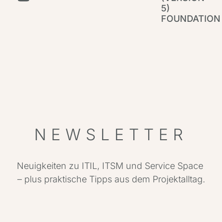
5)
FOUNDATION
IT
Par
NEWSLETTER
Neuigkeiten zu ITIL, ITSM und Service Space
– plus praktische Tipps aus dem Projektalltag.