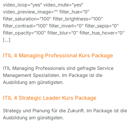
video_loop=“yes“ video_mute=“yes“
video_preview_image=““ filter_hue=“0″
filter_saturation=“100″ filter_brightness=“100″
filter_contrast=“100″ filter_invert=“0″ filter_sepia=“0″
filter_opacity=“100″ filter_blur=“0″ filter_hue_hover=“0″
[…]
ITIL 4 Managing Professional Kurs Package
ITIL Managing Professionals sind gefragte Service
Management Spezialisten. Im Package ist die
Ausbildung am günstigsten.
ITIL 4 Strategic Leader Kurs Package
Strategy und Planung für die Zukunft. Im Package ist die
Ausbildung am günstigsten.