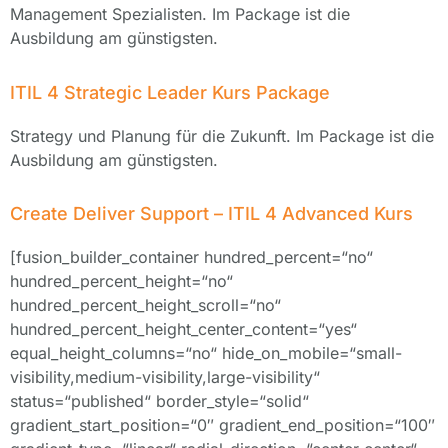
Management Spezialisten. Im Package ist die
Ausbildung am günstigsten.
ITIL 4 Strategic Leader Kurs Package
Strategy und Planung für die Zukunft. Im Package ist die
Ausbildung am günstigsten.
Create Deliver Support – ITIL 4 Advanced Kurs
[fusion_builder_container hundred_percent=“no“
hundred_percent_height=“no“
hundred_percent_height_scroll=“no“
hundred_percent_height_center_content=“yes“
equal_height_columns=“no“ hide_on_mobile=“small-
visibility,medium-visibility,large-visibility“
status=“published“ border_style=“solid“
gradient_start_position=“0″ gradient_end_position=“100″