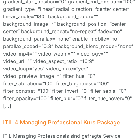
gradient_start_position=“0″ gradient_end_position=“100″
gradient_type=“linear“ radial_direction=“center center“
linear_angle=“180″ background_color=““
background_image=““ background_position=“center
center“ background_repeat=“no-repeat“ fade=“no“
background_parallax=“none“ enable_mobile=“no“
parallax_speed=“0.3″ background_blend_mode=“none“
video_mp4=““ video_webm=““ video_ogv=““
video_url=““ video_aspect_ratio=“16:9″
video_loop=“yes“ video_mute=“yes“
video_preview_image=““ filter_hue=“0″
filter_saturation=“100″ filter_brightness=“100″
filter_contrast=“100″ filter_invert=“0″ filter_sepia=“0″
filter_opacity=“100″ filter_blur=“0″ filter_hue_hover=“0″
[…]
ITIL 4 Managing Professional Kurs Package
ITIL Managing Professionals sind gefragte Service