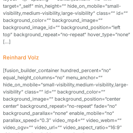
target=“_self“ min_height=““ hide_on_mobile=“small-
visibility,medium-visibility,large-visibility“ class=““ id=““
background_color=““ background_image=““
background_image_id=““ background_position=“left
top“ background_repeat=“no-repeat“ hover_type=“none“
[…]
Reinhard Volz
[fusion_builder_container hundred_percent=“no“
equal_height_columns=“no“ menu_anchor=““
hide_on_mobile=“small-visibility,medium-visibility,large-
visibility“ class=““ id=““ background_color=““
background_image=““ background_position=“center
center“ background_repeat=“no-repeat“ fade=“no“
background_parallax=“none“ enable_mobile=“no“
parallax_speed=“0.3″ video_mp4=““ video_webm=““
video_ogv=““ video_url=““ video_aspect_ratio=“16:9″