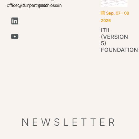
office@itsmpartner.at
geschlossen
Sep. 07 - 08
2026
ITIL
(VERSION
5)
FOUNDATION
IT
Par
NEWSLETTER