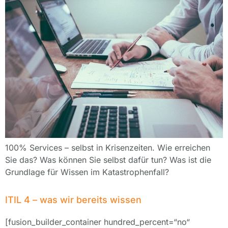
100% Services – selbst in Krisenzeiten. Wie erreichen
Sie das? Was können Sie selbst dafür tun? Was ist die
Grundlage für Wissen im Katastrophenfall?
ITIL 4 – was wir bereits wissen
[fusion_builder_container hundred_percent=“no“