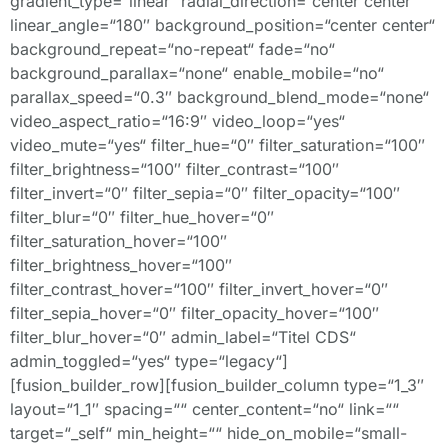
gradient_type=“linear“ radial_direction=“center center“
linear_angle=“180″ background_position=“center center“
background_repeat=“no-repeat“ fade=“no“
background_parallax=“none“ enable_mobile=“no“
parallax_speed=“0.3″ background_blend_mode=“none“
video_aspect_ratio=“16:9″ video_loop=“yes“
video_mute=“yes“ filter_hue=“0″ filter_saturation=“100″
filter_brightness=“100″ filter_contrast=“100″
filter_invert=“0″ filter_sepia=“0″ filter_opacity=“100″
filter_blur=“0″ filter_hue_hover=“0″
filter_saturation_hover=“100″
filter_brightness_hover=“100″
filter_contrast_hover=“100″ filter_invert_hover=“0″
filter_sepia_hover=“0″ filter_opacity_hover=“100″
filter_blur_hover=“0″ admin_label=“Titel CDS“
admin_toggled=“yes“ type=“legacy“]
[fusion_builder_row][fusion_builder_column type=“1_3″
layout=“1_1″ spacing=““ center_content=“no“ link=““
target=“_self“ min_height=““ hide_on_mobile=“small-