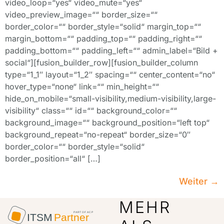
video_loop=“yes“ video_mute=“yes“
video_preview_image=““ border_size=““
border_color=““ border_style=“solid“ margin_top=““
margin_bottom=““ padding_top=““ padding_right=““
padding_bottom=““ padding_left=““ admin_label=“Bild +
social“][fusion_builder_row][fusion_builder_column
type=“1_1″ layout=“1_2″ spacing=““ center_content=“no“
hover_type=“none“ link=““ min_height=““
hide_on_mobile=“small-visibility,medium-visibility,large-
visibility“ class=““ id=““ background_color=““
background_image=““ background_position=“left top“
background_repeat=“no-repeat“ border_size=“0″
border_color=““ border_style=“solid“
border_position=“all“ […]
Weiter
→
MEHR