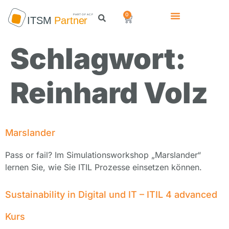
0
Schlagwort:
Reinhard Volz
Marslander
Pass or fail? Im Simulationsworkshop „Marslander“
lernen Sie, wie Sie ITIL Prozesse einsetzen können.
Sustainability in Digital und IT – ITIL 4 advanced
Kurs