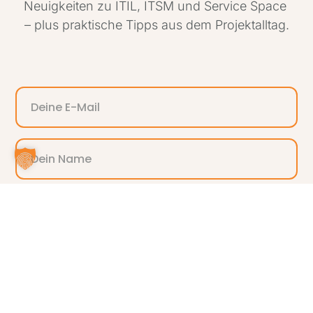
Neuigkeiten zu ITIL, ITSM und Service Space
– plus praktische Tipps aus dem Projektalltag.
ANMELDEN
Alternative: