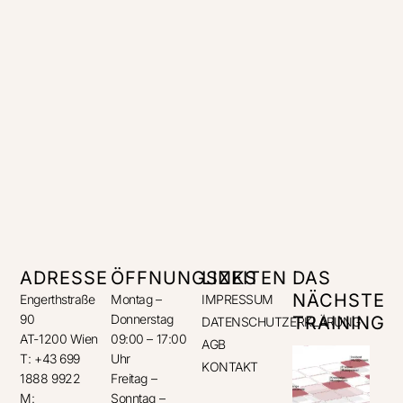
ADRESSE
ÖFFNUNGSZEITEN
LINKS
DAS
NÄCHSTE
Engerthstraße
Montag –
IMPRESSUM
90
Donnerstag
TRAINING
DATENSCHUTZERKLÄRUNG
AT-1200 Wien
09:00 – 17:00
AGB
T: +43 699
Uhr
KONTAKT
1888 9922
Freitag –
M:
Sonntag –