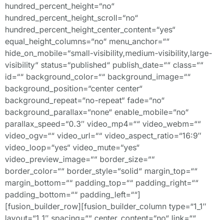
hundred_percent_height=“no“
hundred_percent_height_scroll=“no“
hundred_percent_height_center_content=“yes“
equal_height_columns=“no“ menu_anchor=““
hide_on_mobile=“small-visibility,medium-visibility,large-
visibility“ status=“published“ publish_date=““ class=““
id=““ background_color=““ background_image=““
background_position=“center center“
background_repeat=“no-repeat“ fade=“no“
background_parallax=“none“ enable_mobile=“no“
parallax_speed=“0.3″ video_mp4=““ video_webm=““
video_ogv=““ video_url=““ video_aspect_ratio=“16:9″
video_loop=“yes“ video_mute=“yes“
video_preview_image=““ border_size=““
border_color=““ border_style=“solid“ margin_top=““
margin_bottom=““ padding_top=““ padding_right=““
padding_bottom=““ padding_left=““]
[fusion_builder_row][fusion_builder_column type=“1_1″
layout=“1_1″ spacing=““ center_content=“no“ link=““