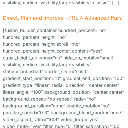
visibility,medium-visibility,large-visibility“ class=““ […]
Direct, Plan and Improve – ITIL 4 Advanced Kurs
[fusion_builder_container hundred_percent=“no“
hundred_percent_height=“no“
hundred_percent_height_scroll=“no“
hundred_percent_height_center_content=“yes“
equal_height_columns=“no“ hide_on_mobile=“small-
visibility,medium-visibility,large-visibility“
status=“published“ border_style=“solid“
gradient_start_position=“0″ gradient_end_position=“100″
gradient_type=“linear“ radial_direction=“center center“
linear_angle=“180″ background_position=“center center“
background_repeat=“no-repeat“ fade=“no“
background_parallax=“none“ enable_mobile=“no“
parallax_speed=“0.3″ background_blend_mode=“none“
video_aspect_ratio=“16:9″ video_loop=“yes“
video_mute=“yes“ filter_hue=“0″ filter_saturation=“100″