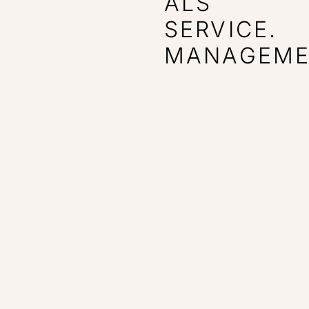
ALS
SERVICE.
MANAGEME