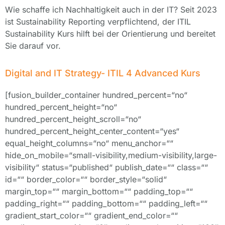
Wie schaffe ich Nachhaltigkeit auch in der IT? Seit 2023
ist Sustainability Reporting verpflichtend, der ITIL
Sustainability Kurs hilft bei der Orientierung und bereitet
Sie darauf vor.
Digital and IT Strategy- ITIL 4 Advanced Kurs
[fusion_builder_container hundred_percent=“no“
hundred_percent_height=“no“
hundred_percent_height_scroll=“no“
hundred_percent_height_center_content=“yes“
equal_height_columns=“no“ menu_anchor=““
hide_on_mobile=“small-visibility,medium-visibility,large-
visibility“ status=“published“ publish_date=““ class=““
id=““ border_color=““ border_style=“solid“
margin_top=““ margin_bottom=““ padding_top=““
padding_right=““ padding_bottom=““ padding_left=““
gradient_start_color=““ gradient_end_color=““