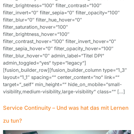
filter_brightness=“100″ filter_contrast=“100″
filter_invert=“0″ filter_sepia=“0″ filter_opacity=“100″
filter_blur=“0″ filter_hue_hover=“0″
filter_saturation_hover=“100″
filter_brightness_hover=“100″
filter_contrast_hover=“100″ filter_invert_hover=“0″
filter_sepia_hover=“0″ filter_opacity_hover=“100″
filter_blur_hover=“0″ admin_label=“Titel DPI“
admin_toggled=“yes“ type=“legacy“]
[fusion_builder_row][fusion_builder_column type=“1_3″
layout=“1_1″ spacing=““ center_content=“no“ link=““
target=“_self“ min_height=““ hide_on_mobile=“small-
visibility,medium-visibility,large-visibility“ class=““ […]
Service Continuity – Und was hat das mit Lernen
zu tun?